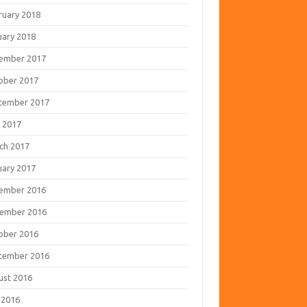
ruary 2018
uary 2018
ember 2017
ober 2017
tember 2017
 2017
ch 2017
uary 2017
ember 2016
ember 2016
ober 2016
tember 2016
ust 2016
 2016