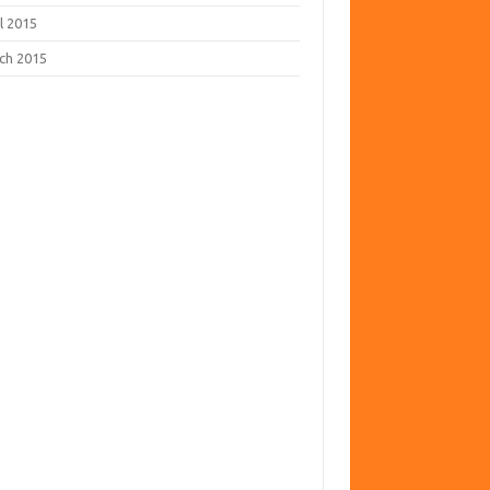
l 2015
ch 2015