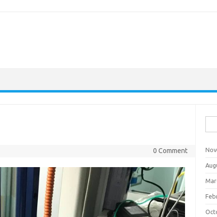
Sea
for:
Nov
0 Comment
Aug
Mar
Feb
Oct