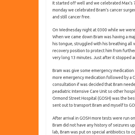
It started off well and we celebrated Max’s 7
monday we celebrated Bram’s cancer surger
and still cancer free.
On Wednesday night at 0300 while we were 
When we came down Bram was having a major 
his tongue, struggled with his breathing all
recovery position to protect him from furthe
very long 13 minutes. Just after it stopped 
Bram was give some emergency medication an
more emergency medication followed by a C
consultation if was decided that Bram neede
peadiatric Intensive Care Unit so other hosp
Ormond Street Hospital (GOSH) was the best 
sent out to transport Bram and myself to G
After arrival in GOSH more tests were run on
Bram did not have any history of seizures up
lab, Bram was put on special antibiotics to 