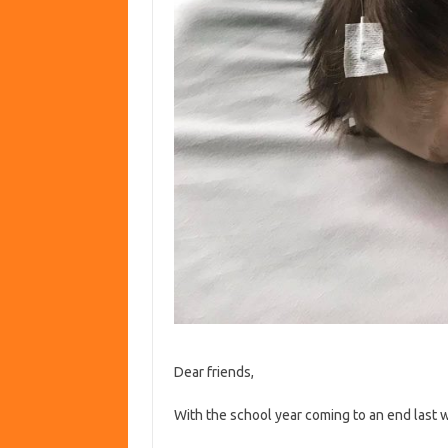
Dear friends,
With the school year coming to an end last 