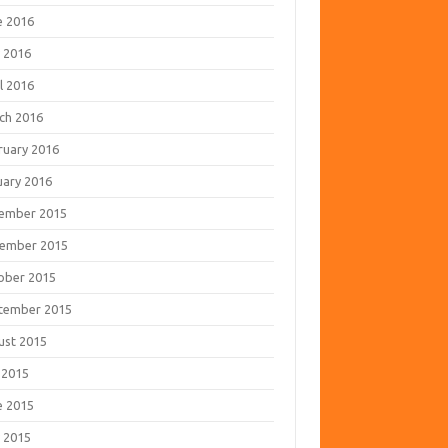
e 2016
 2016
l 2016
ch 2016
ruary 2016
uary 2016
ember 2015
ember 2015
ober 2015
tember 2015
ust 2015
 2015
e 2015
 2015