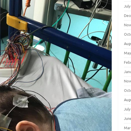
July
Dec
Nov
Oct
Aug
May
Feb
Jan
Nov
Oct
Aug
July
Jun
Mar