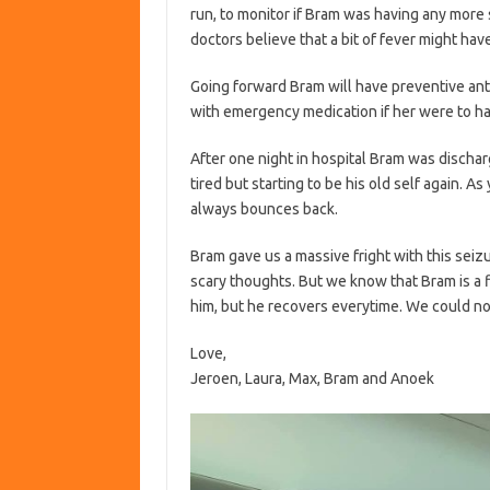
run, to monitor if Bram was having any more 
doctors believe that a bit of fever might have
Going forward Bram will have preventive ant
with emergency medication if her were to ha
After one night in hospital Bram was dischar
tired but starting to be his old self again. 
always bounces back.
Bram gave us a massive fright with this seiz
scary thoughts. But we know that Bram is a f
him, but he recovers everytime. We could no
Love,
Jeroen, Laura, Max, Bram and Anoek