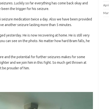
seizures. Luckily so far everything has come back okay and
Apri
 been the trigger for his seizure.
Mar
i seizure medication twice a day. Also we have been provided
ve another seizure lasting more than 5 minutes.
ged yesterday. He is now recovering at home. He is still very
As you can see on the photo. No matter how hard Bram falls, he
ure and the potential for further seizures makes for some
ighter and we join him in this fight. So much get thrown at
t be prouder of him.