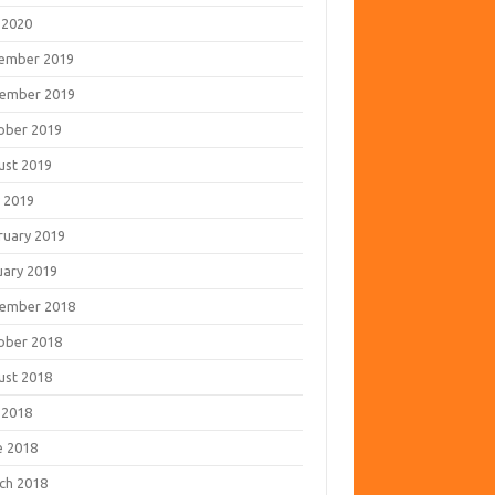
 2020
ember 2019
ember 2019
ober 2019
ust 2019
 2019
ruary 2019
uary 2019
ember 2018
ober 2018
ust 2018
 2018
e 2018
ch 2018