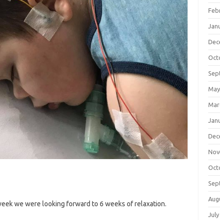
Feb
Jan
Dec
Oct
Sep
May
Mar
Jan
Dec
Nov
Oct
Sep
Aug
week we were looking forward to 6 weeks of relaxation.
July