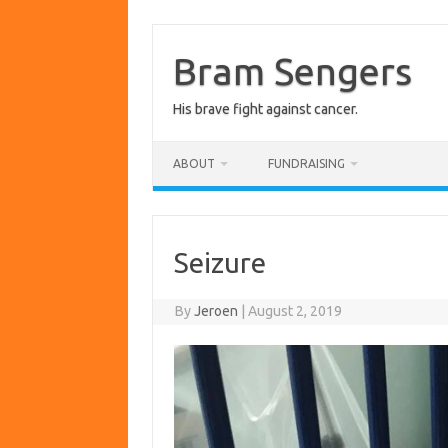
Skip
to
content
Bram Sengers
His brave fight against cancer.
ABOUT
FUNDRAISING
Seizure
By
Jeroen
|
August 2, 2019