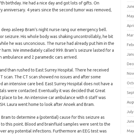
th birthday. He had a nice day and got lots of gifts. On
Jun
y anniversary. 4 years since the second tumor was removed,
May
Apri
deep asleep Bram’s night nurse rang our emergency bell.
Mar
seizure. His whole body was shaking uncontrollably, he bit
 while he was unconcious. The nurse had already put him in the
Feb
r harm. We immediately called 999. Bram’s seizure lasted for a
Jan
an ambulance and 2 paramedic cars arrived.
Dec
d than rushed to East Surrey Hospital. There he received
Nov
T scan. The CT scan showed no issues and after some
Oct
d an intensive care bed. East Surrey Hospital does not have a
itals were contacted. Eventually it was decided that Great
Sep
place to be. An intensive car ambulance with 6 staff was
Aug
OSH. Laura went home to look after Anoek and Bram.
July
 Bram to determine a (potential) cause for this seizure as
Jun
 to this point. Blood and brainfluid samples were sent to the
cover any potential infections. Furthermore an EEG test was
May