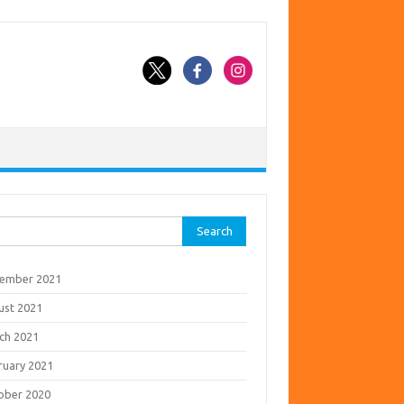
rch
ember 2021
ust 2021
ch 2021
ruary 2021
ober 2020