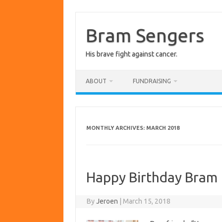
Skip
to
content
Bram Sengers
His brave fight against cancer.
ABOUT
FUNDRAISING
MONTHLY ARCHIVES:
MARCH 2018
Happy Birthday Bram
By
Jeroen
|
March 15, 2018