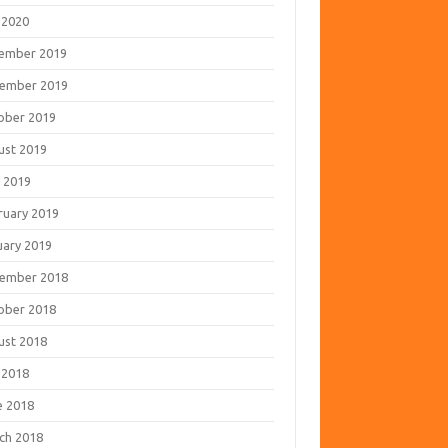
 2020
ember 2019
ember 2019
ober 2019
ust 2019
 2019
ruary 2019
uary 2019
ember 2018
ober 2018
ust 2018
 2018
e 2018
ch 2018