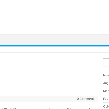
Sea
for:
Nov
Aug
Mar
0 Comment
Feb
Oct