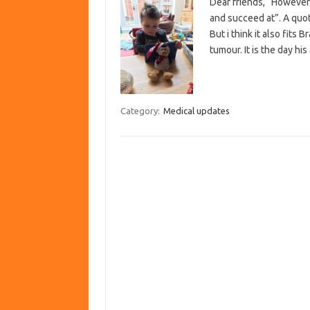
Dear friends, “However 
and succeed at”. A quo
But i think it also fit
tumour. It is the day h
Category:
Medical updates