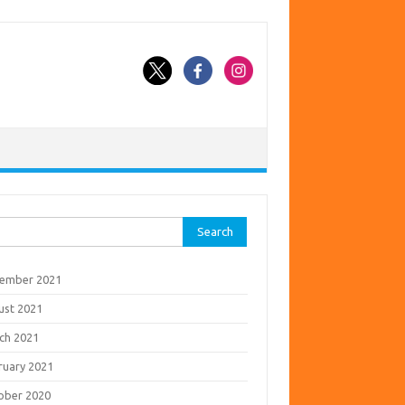
rch
ember 2021
ust 2021
ch 2021
ruary 2021
ober 2020