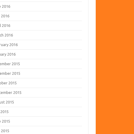
e 2016
 2016
l 2016
ch 2016
ruary 2016
uary 2016
ember 2015
ember 2015
ober 2015
tember 2015
ust 2015
 2015
e 2015
 2015