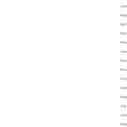
Jun
May
Apri
Mar
Feb
Jan
Dec
Nov
Oct
Sep
Aug
July
Jun
May