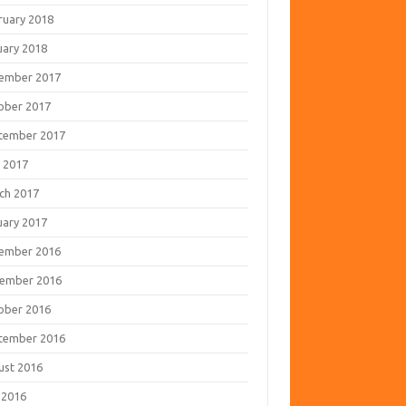
ruary 2018
uary 2018
ember 2017
ober 2017
tember 2017
 2017
ch 2017
uary 2017
ember 2016
ember 2016
ober 2016
tember 2016
ust 2016
 2016