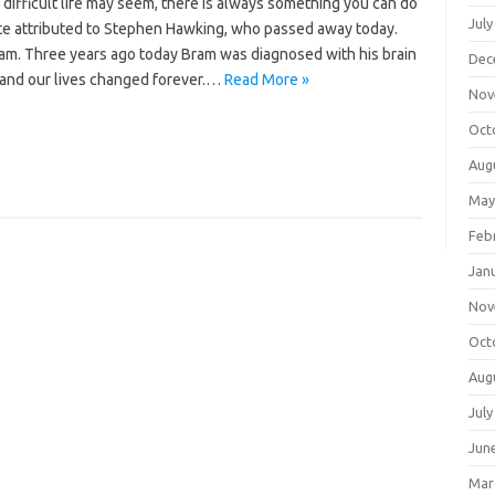
difficult life may seem, there is always something you can do
July
te attributed to Stephen Hawking, who passed away today.
s Bram. Three years ago today Bram was diagnosed with his brain
Dec
is and our lives changed forever.…
Read More »
Nov
Oct
Aug
May
Feb
Jan
Nov
Oct
Aug
July
Jun
Mar