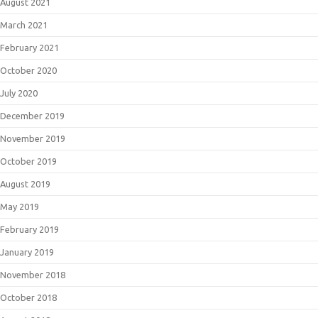
August 2021
March 2021
February 2021
October 2020
July 2020
December 2019
November 2019
October 2019
August 2019
May 2019
February 2019
January 2019
November 2018
October 2018