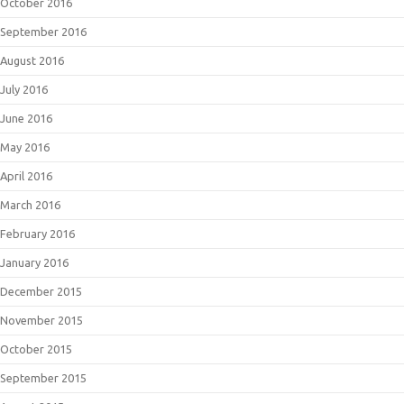
October 2016
September 2016
August 2016
July 2016
June 2016
May 2016
April 2016
March 2016
February 2016
January 2016
December 2015
November 2015
October 2015
September 2015