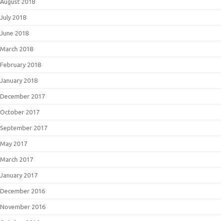
August 2018
July 2018
June 2018
March 2018
February 2018
January 2018
December 2017
October 2017
September 2017
May 2017
March 2017
January 2017
December 2016
November 2016