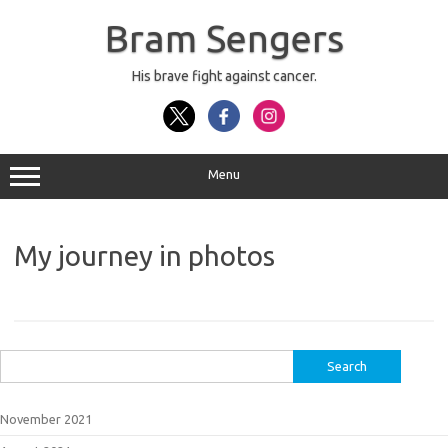
Skip
to
Bram Sengers
content
His brave fight against cancer.
Menu
My journey in photos
Search
for:
November 2021