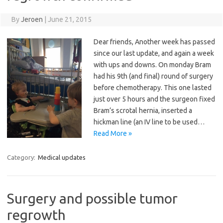
By
Jeroen
|
June 21, 2015
Dear friends, Another week has passed
since our last update, and again a week
with ups and downs. On monday Bram
had his 9th (and final) round of surgery
before chemotherapy. This one lasted
just over 5 hours and the surgeon fixed
Bram’s scrotal hernia, inserted a
hickman line (an IV line to be used…
Read More »
Category:
Medical updates
Surgery and possible tumor
regrowth