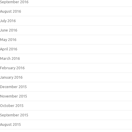
September 2016
August 2016
July 2016
June 2016
May 2016
April 2016
March 2016
February 2016
January 2016
December 2015
November 2015
October 2015
September 2015
August 2015