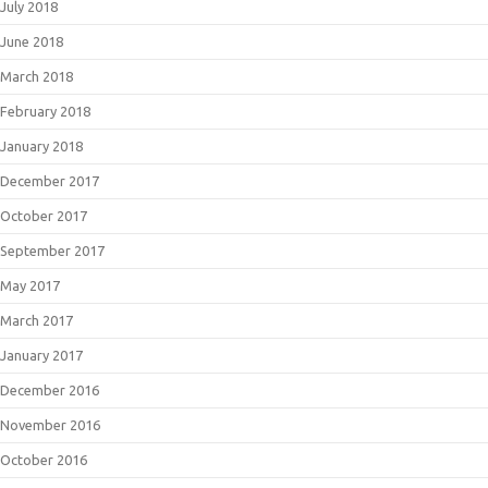
July 2018
June 2018
March 2018
February 2018
January 2018
December 2017
October 2017
September 2017
May 2017
March 2017
January 2017
December 2016
November 2016
October 2016