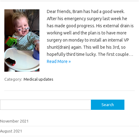
Dear friends, Bram has had a good week.
After his emergency surgery last week he
has made good progress. His external drain is
working well and the plan is to have more
surgery on monday to install an internal VP
shunt(drain) again. This will be his 3rd, so
hopefully third time lucky. The first couple…
Read More »
Category:
Medical updates
Search
for:
November 2021
August 2021