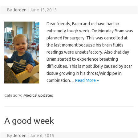
By
Jeroen
|
June 13, 2015
Dear friends, Bram and us have had an
extremely tough week. On Monday Bram was
planned for surgery. This was cancelled at
the last moment because his brain fluids
readings were unsatisfactory. Also that day
Bram started to experience breathing
difficulties. This is most likely caused by scar
tissue growing in his throat/windpipe in
combination…
Read More »
Category:
Medical updates
A good week
By
Jeroen
|
June 6, 2015