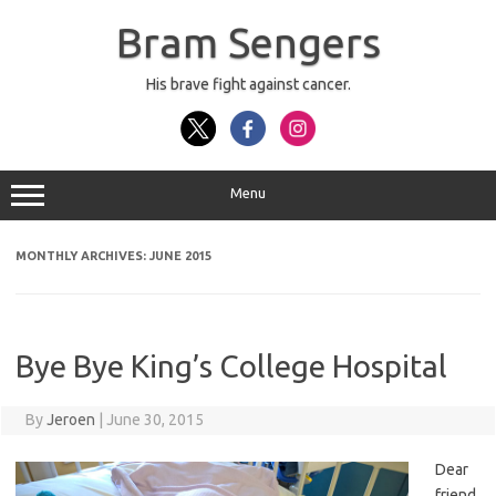
Skip
to
Bram Sengers
content
His brave fight against cancer.
Menu
MONTHLY ARCHIVES:
JUNE 2015
Bye Bye King’s College Hospital
By
Jeroen
|
June 30, 2015
Dear
friend