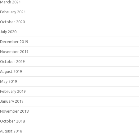
March 2021
February 2021
October 2020
July 2020
December 2019
November 2019
October 2019
August 2019
May 2019
February 2019
January 2019
November 2018
October 2018
August 2018