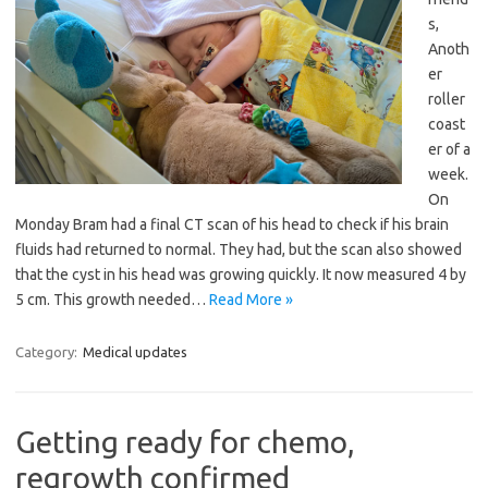
s,
Anoth
er
roller
coast
er of a
week.
On
Monday Bram had a final CT scan of his head to check if his brain
fluids had returned to normal. They had, but the scan also showed
that the cyst in his head was growing quickly. It now measured 4 by
5 cm. This growth needed…
Read More »
Category:
Medical updates
Getting ready for chemo,
regrowth confirmed