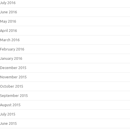
July 2016
June 2016
May 2016
April 2016
March 2016
February 2016
January 2016
December 2015
November 2015
October 2015
September 2015
August 2015
July 2015
June 2015