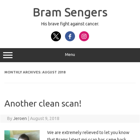
Skip
to
Bram Sengers
content
His brave fight against cancer.
Menu
MONTHLY ARCHIVES:
AUGUST 2018
Another clean scan!
By
Jeroen
|
August 9, 2018
We are extremely relieved to let you know
that Brams latest mri scan has came back