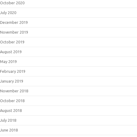
October 2020
July 2020
December 2019
November 2019
October 2019
August 2019
May 2019
February 2019
January 2019
November 2018
October 2018
August 2018
July 2018
June 2018