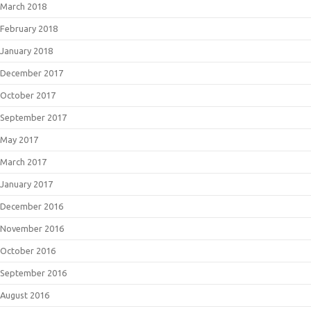
March 2018
February 2018
January 2018
December 2017
October 2017
September 2017
May 2017
March 2017
January 2017
December 2016
November 2016
October 2016
September 2016
August 2016