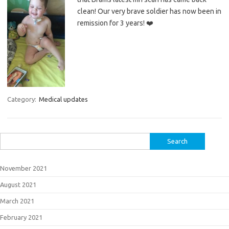
clean! Our very brave soldier has now been in
remission for 3 years! ❤️
Category:
Medical updates
Search
for:
November 2021
August 2021
March 2021
February 2021