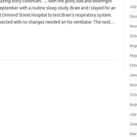
mazing story continues….. with the good, bad and downright
July
e september with a routine sleep study. Bram and I stayed for an
t Ormond Street Hospital to test Bram’s respiratory system.
Dec
pected with no changes needed on his ventilator. The next…
Nov
Oct
Aug
May
Feb
Jan
Nov
Oct
Aug
July
Jun
Mar