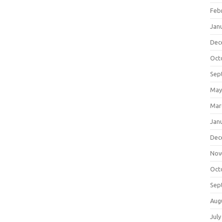
Feb
Jan
Dec
Oct
Sep
May
Mar
Jan
Dec
Nov
Oct
Sep
Aug
July