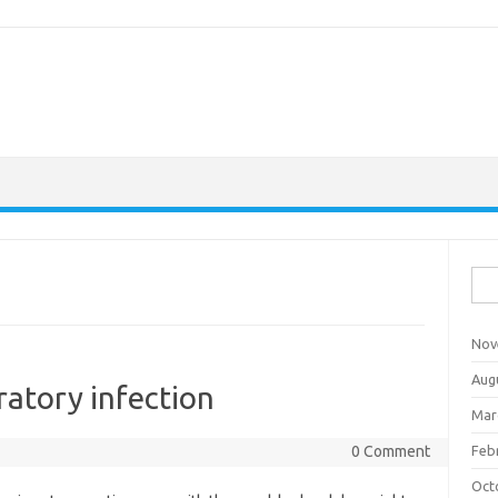
Sea
for:
Nov
Aug
ratory infection
Mar
0 Comment
Feb
Oct