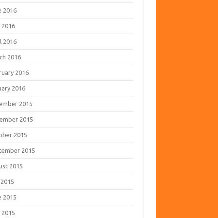
e 2016
 2016
l 2016
ch 2016
ruary 2016
uary 2016
ember 2015
ember 2015
ober 2015
tember 2015
ust 2015
 2015
e 2015
 2015