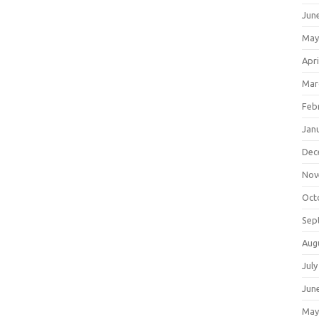
Jun
May
Apri
Mar
Feb
Jan
Dec
Nov
Oct
Sep
Aug
July
Jun
May