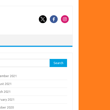
rch
ember 2021
ust 2021
ch 2021
ruary 2021
ober 2020