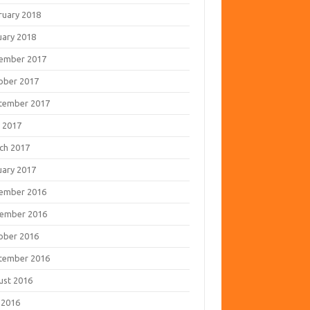
ruary 2018
uary 2018
ember 2017
ober 2017
tember 2017
 2017
ch 2017
uary 2017
ember 2016
ember 2016
ober 2016
tember 2016
ust 2016
 2016