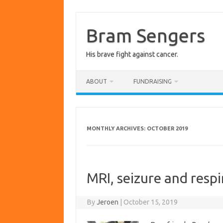
Skip
to
content
Bram Sengers
His brave fight against cancer.
ABOUT
FUNDRAISING
MONTHLY ARCHIVES:
OCTOBER 2019
MRI, seizure and respi
By
Jeroen
|
October 15, 2019