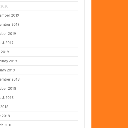
 2020
ember 2019
ember 2019
ober 2019
ust 2019
 2019
ruary 2019
uary 2019
ember 2018
ober 2018
ust 2018
 2018
e 2018
ch 2018