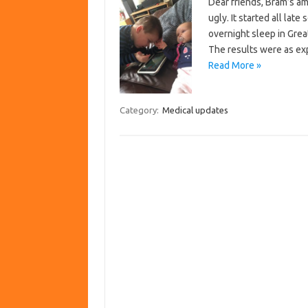
Dear friends, Bram’s a
ugly. It started all lat
overnight sleep in Grea
The results were as ex
Read More »
Category:
Medical updates