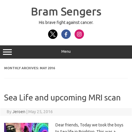
Skip
to
Bram Sengers
content
His brave fight against cancer.
Menu
MONTHLY ARCHIVES:
MAY 2016
Sea Life and upcoming MRI scan
By
Jeroen
|
May 25, 2016
Dear friends, Today we took the boys
to Sea life in Brighton. This was a