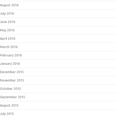
August 2016
July 2016
June 2016
May 2016
April 2016
March 2016
February 2016
January 2016
December 2015
November 2015
October 2015
September 2015
August 2015
July 2015