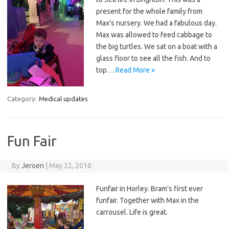
present for the whole family from
Max’s nursery. We had a fabulous day.
Max was allowed to feed cabbage to
the big turtles. We sat on a boat with a
glass floor to see all the fish. And to
top…
Read More »
Category:
Medical updates
Fun Fair
By
Jeroen
|
May 22, 2016
Funfair in Horley. Bram’s first ever
funfair. Together with Max in the
carrousel. Life is great.