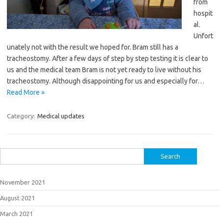
from
hospit
al.
Unfort
unately not with the result we hoped for. Bram still has a
tracheostomy. After a few days of step by step testing it is clear to
us and the medical team Bram is not yet ready to live without his
tracheostomy. Although disappointing for us and especially for…
Read More »
Category:
Medical updates
Search
for:
November 2021
August 2021
March 2021