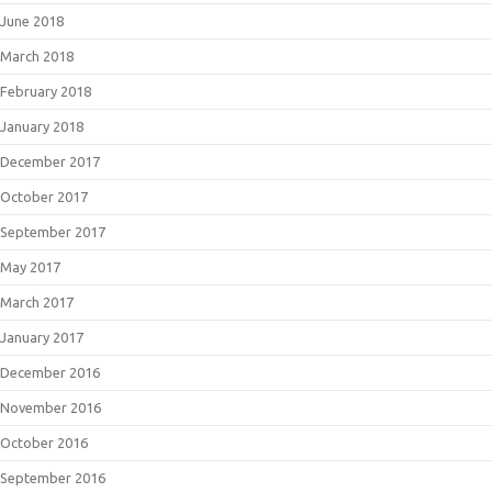
June 2018
March 2018
February 2018
January 2018
December 2017
October 2017
September 2017
May 2017
March 2017
January 2017
December 2016
November 2016
October 2016
September 2016