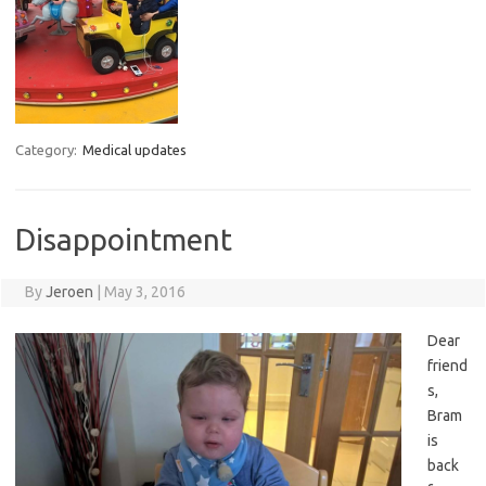
Category:
Medical updates
Disappointment
By
Jeroen
|
May 3, 2016
Dear
friend
s,
Bram
is
back