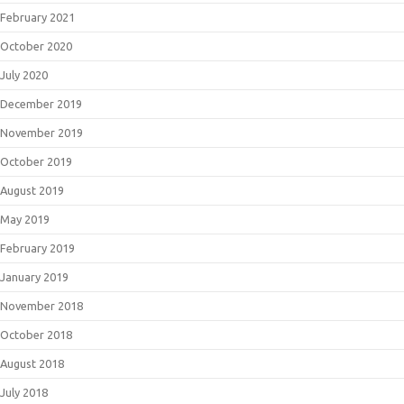
February 2021
October 2020
July 2020
December 2019
November 2019
October 2019
August 2019
May 2019
February 2019
January 2019
November 2018
October 2018
August 2018
July 2018