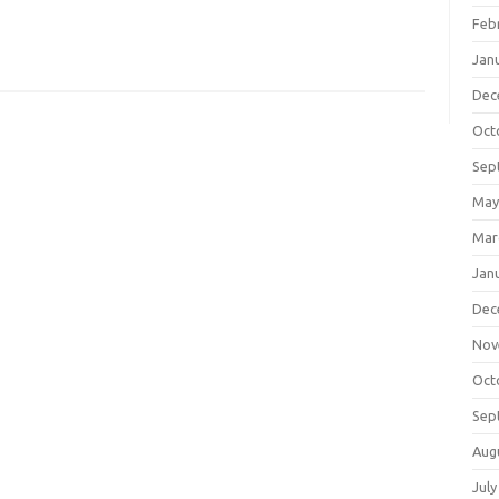
Feb
Jan
Dec
Oct
Sep
May
Mar
Jan
Dec
Nov
Oct
Sep
Aug
July