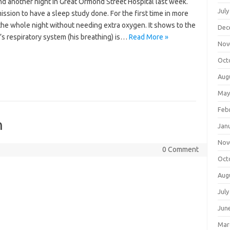
d another night in Great Ormond Street Hospital last week.
July
ssion to have a sleep study done. For the first time in more
the whole night without needing extra oxygen. It shows to the
Dec
s respiratory system (his breathing) is…
Read More »
Nov
Oct
Aug
May
Feb
n
Jan
Nov
0 Comment
Oct
Aug
July
Jun
Mar