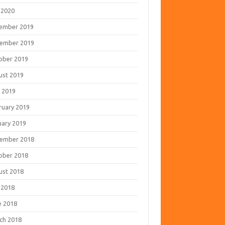
 2020
ember 2019
ember 2019
ober 2019
ust 2019
 2019
ruary 2019
uary 2019
ember 2018
ober 2018
ust 2018
 2018
e 2018
ch 2018