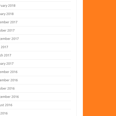
ruary 2018
uary 2018
ember 2017
ober 2017
tember 2017
 2017
ch 2017
uary 2017
ember 2016
ember 2016
ober 2016
tember 2016
ust 2016
 2016