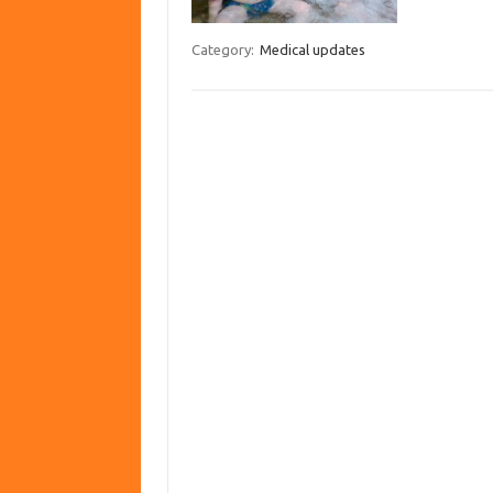
Category:
Medical updates