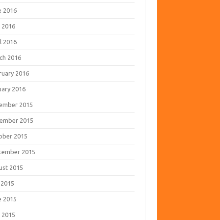
e 2016
 2016
l 2016
ch 2016
ruary 2016
uary 2016
ember 2015
ember 2015
ober 2015
tember 2015
ust 2015
 2015
e 2015
 2015