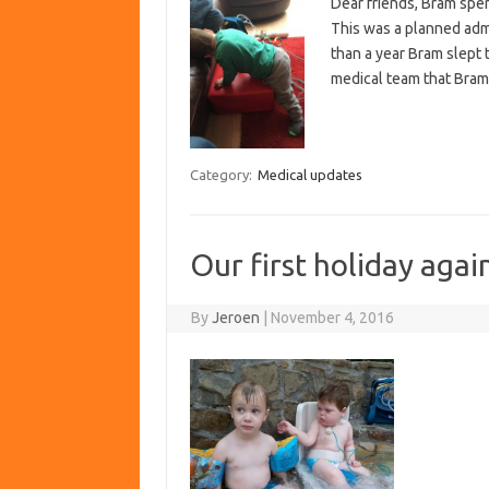
Dear friends, Bram spen
This was a planned admi
than a year Bram slept 
medical team that Bram’
Category:
Medical updates
Our first holiday agai
By
Jeroen
|
November 4, 2016