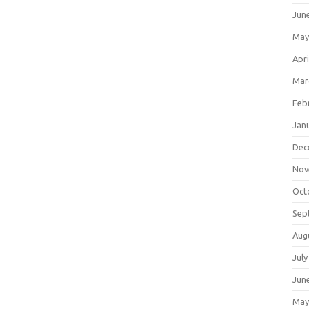
Jun
May
Apri
Mar
Feb
Jan
Dec
Nov
Oct
Sep
Aug
July
Jun
May