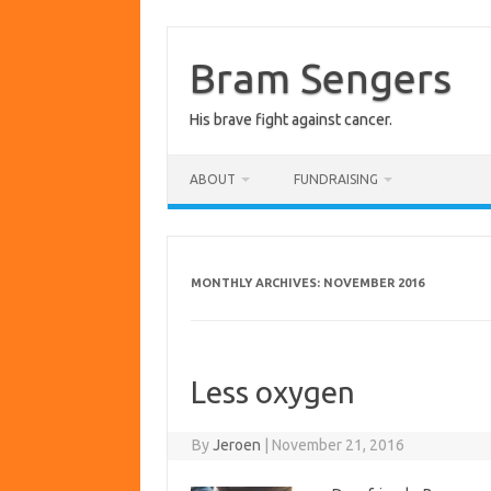
Skip
to
content
Bram Sengers
His brave fight against cancer.
ABOUT
FUNDRAISING
MONTHLY ARCHIVES:
NOVEMBER 2016
Less oxygen
By
Jeroen
|
November 21, 2016