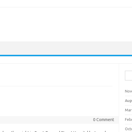
Sea
for:
Nov
Aug
Mar
0 Comment
Feb
Oct