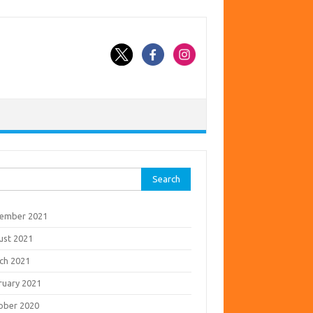
rch
ember 2021
ust 2021
ch 2021
ruary 2021
ober 2020