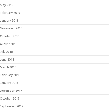
May 2019
February 2019
January 2019
November 2018
October 2018
August 2018
July 2018
June 2018
March 2018
February 2018
January 2018
December 2017
October 2017
September 2017