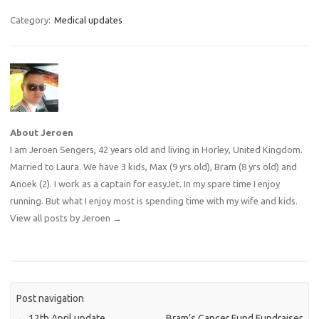
Category:
Medical updates
About Jeroen
I am Jeroen Sengers, 42 years old and living in Horley, United Kingdom.
Married to Laura. We have 3 kids, Max (9 yrs old), Bram (8 yrs old) and
Anoek (2). I work as a captain for easyJet. In my spare time I enjoy
running. But what I enjoy most is spending time with my wife and kids.
View all posts by Jeroen
→
Post navigation
←
12th April update
Bram’s Cancer Fund Fundraiser