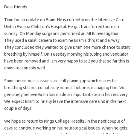
Dear friends
Time for an update on Bram. He is currently on the Intensive Care
Unit in Evelina Children’s Hospital. He got transferred there on
sunday. On Monday surgeons performed an MLB investigation.
They used a small camera to examine Bram’s throat and airway.
They concluded they wanted to give Bram one more chance to start
breathing by himself. On Tuesday morning his tubing and ventilator
have been removed and I am very happy to tell you that so far this is
going reasonably well.
Some neurological issues are still playing up which makes his
breathing still not completely normal, but he is managing fine. We
genuinely believe Bram has made an important step in his recovery!
We expect Bram to finally leave the intensive care unit in the next
couple of days.
We hope to return to Kings College Hospital in the next couple of
days to continue working on his neurological issues. When he gets