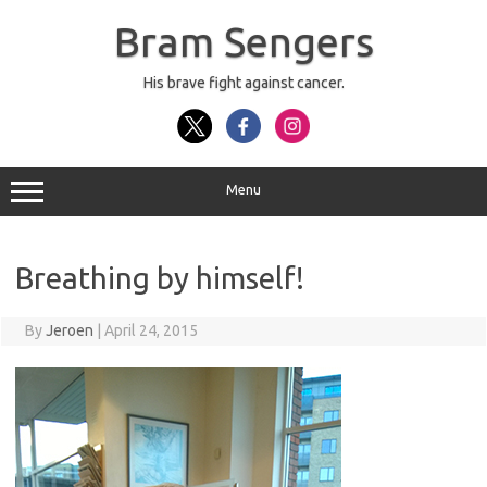
Skip
to
Bram Sengers
content
His brave fight against cancer.
Menu
Breathing by himself!
By
Jeroen
|
April 24, 2015