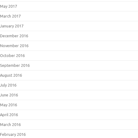
May 2017
March 2017
January 2017
December 2016
November 2016
October 2016
September 2016
August 2016
July 2016
June 2016
May 2016
April 2016
March 2016
February 2016