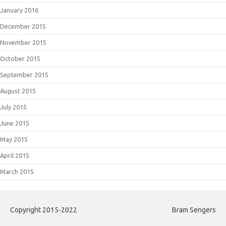
January 2016
December 2015
November 2015
October 2015
September 2015
August 2015
July 2015
June 2015
May 2015
April 2015
March 2015
Copyright 2015-2022
Bram Sengers