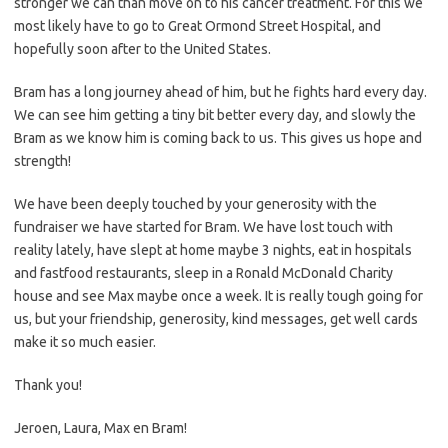
stronger we can than move on to his cancer treatment. For this we
most likely have to go to Great Ormond Street Hospital, and
hopefully soon after to the United States.
Bram has a long journey ahead of him, but he fights hard every day.
We can see him getting a tiny bit better every day, and slowly the
Bram as we know him is coming back to us. This gives us hope and
strength!
We have been deeply touched by your generosity with the
fundraiser we have started for Bram. We have lost touch with
reality lately, have slept at home maybe 3 nights, eat in hospitals
and fastfood restaurants, sleep in a Ronald McDonald Charity
house and see Max maybe once a week. It is really tough going for
us, but your friendship, generosity, kind messages, get well cards
make it so much easier.
Thank you!
Jeroen, Laura, Max en Bram!