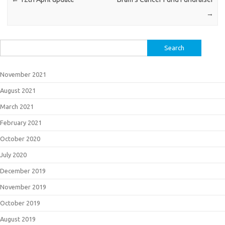
→
Search
for:
November 2021
August 2021
March 2021
February 2021
October 2020
July 2020
December 2019
November 2019
October 2019
August 2019